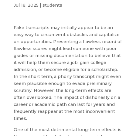
Jul 18, 2025
|
students
Fake transcripts may initially appear to be an
easy way to circumvent obstacles and capitalize
on opportunities. Presenting a flawless record of
flawless scores might lead someone with poor
grades or missing documentation to believe that
it will help them secure a job, gain college
admission, or become eligible for a scholarship.
In the short term, a phony transcript might even
seem plausible enough to evade preliminary
scrutiny. However, the long-term effects are
often overlooked. The impact of dishonesty on a
career or academic path can last for years and
frequently reappear at the most inconvenient
times.
One of the most detrimental long-term effects is