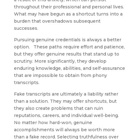
throughout their professional and personal lives.
What may have begun as a shortcut turns into a
burden that overshadows subsequent
successes.
Pursuing genuine credentials is always a better
option. These paths require effort and patience,
but they offer genuine results that stand up to
scrutiny. More significantly, they develop
enduring knowledge, abilities, and self-assurance
that are impossible to obtain from phony
transcripts.
Fake transcripts are ultimately a liability rather
than a solution. They may offer shortcuts, but
they also create problems that can ruin
reputations, careers, and individual well-being.
No matter how hard-won, genuine
accomplishments will always be worth more
than a fake record. Selecting truthfulness over