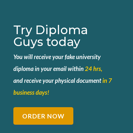
Try Diploma
Guys today
You will receive your fake university
diploma in your email within
24 hrs,
and
receive your physical document
in 7
business days!
ORDER NOW