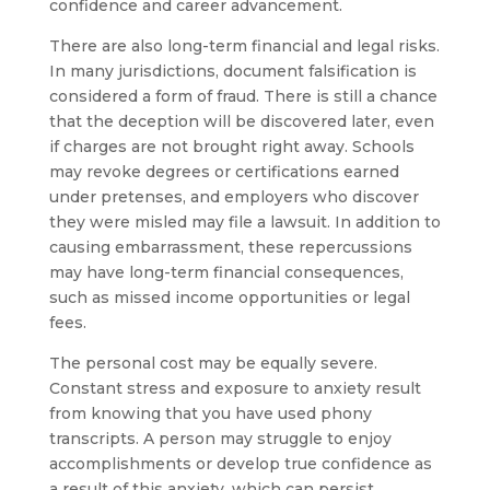
confidence and career advancement.
There are also long-term financial and legal risks.
In many jurisdictions, document falsification is
considered a form of fraud. There is still a chance
that the deception will be discovered later, even
if charges are not brought right away. Schools
may revoke degrees or certifications earned
under pretenses, and employers who discover
they were misled may file a lawsuit. In addition to
causing embarrassment, these repercussions
may have long-term financial consequences,
such as missed income opportunities or legal
fees.
The personal cost may be equally severe.
Constant stress and exposure to anxiety result
from knowing that you have used phony
transcripts. A person may struggle to enjoy
accomplishments or develop true confidence as
a result of this anxiety, which can persist