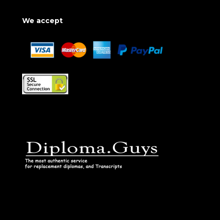
We accept