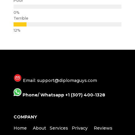
Poor
Terrible
Email: support@diplomaguys.com
Phone/ Whatsapp +1 (307) 400-1328
COMPANY
Home
About
Services
Privacy
Reviews