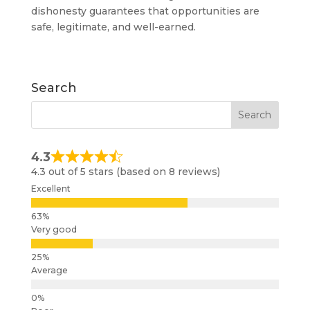
dishonesty guarantees that opportunities are
safe, legitimate, and well-earned.
Search
4.3
4.3 out of 5 stars (based on 8 reviews)
Excellent
Very good
Average