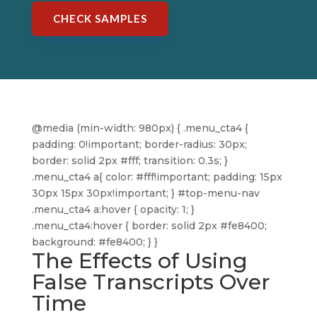
CHECK SAMPLES
@media (min-width: 980px) { .menu_cta4 {
padding: 0!important; border-radius: 30px;
border: solid 2px #fff; transition: 0.3s; }
.menu_cta4 a{ color: #fff!important; padding: 15px
30px 15px 30px!important; } #top-menu-nav
.menu_cta4 a:hover { opacity: 1; }
.menu_cta4:hover { border: solid 2px #fe8400;
background: #fe8400; } }
The Effects of Using
False Transcripts Over
Time