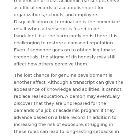
the erosion of trust. Academic transcripts serve
as official records of accomplishment for
organizations, schools, and employers.
Disqualification or termination is the immediate
result when a transcript is found to be
fraudulent, but the harm rarely ends there. It is
challenging to restore a damaged reputation.
Even if someone goes on to obtain legitimate
credentials, the stigma of dishonesty may still
affect how others perceive them.
The lost chance for genuine development is
another effect. Although a transcript can give the
appearance of knowledge and abilities, it cannot
replace real education. A person may eventually
discover that they are unprepared for the
demands of a job or academic program if they
advance based on a false record. In addition to
increasing the risk of exposure, struggling in
these roles can lead to long-lasting setbacks in