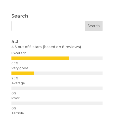
Search
4.3
4.3 out of 5 stars (based on 8 reviews)
Excellent
Very good
Average
Poor
Terrible