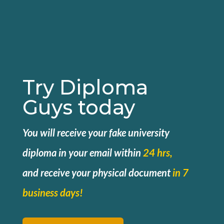
Try Diploma
Guys today
You will receive your fake university
diploma in your email within
24 hrs,
and
receive your physical document
in 7
business days!