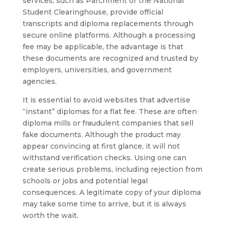
services, such as Parchment or the National
Student Clearinghouse, provide official
transcripts and diploma replacements through
secure online platforms. Although a processing
fee may be applicable, the advantage is that
these documents are recognized and trusted by
employers, universities, and government
agencies.
It is essential to avoid websites that advertise
“instant” diplomas for a flat fee. These are often
diploma mills or fraudulent companies that sell
fake documents. Although the product may
appear convincing at first glance, it will not
withstand verification checks. Using one can
create serious problems, including rejection from
schools or jobs and potential legal
consequences. A legitimate copy of your diploma
may take some time to arrive, but it is always
worth the wait.