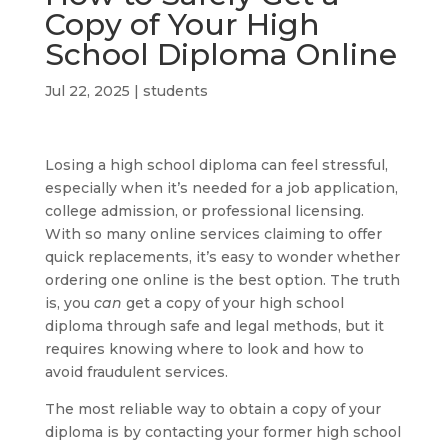
Copy of Your High
School Diploma Online
Jul 22, 2025
|
students
Losing a high school diploma can feel stressful,
especially when it’s needed for a job application,
college admission, or professional licensing.
With so many online services claiming to offer
quick replacements, it’s easy to wonder whether
ordering one online is the best option. The truth
is, you
can
get a copy of your high school
diploma through safe and legal methods, but it
requires knowing where to look and how to
avoid fraudulent services.
The most reliable way to obtain a copy of your
diploma is by contacting your former high school