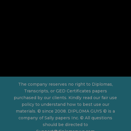
The company reserves no right to Diplomas,
Transcripts, or GED Certificates papers
purchased by our clients. Kindly read our fair use
policy to understand how to best use our
materials. © since 2008. DIPLOMA GUYS © is a
company of Sally papers Inc. © All questions
should be directed to