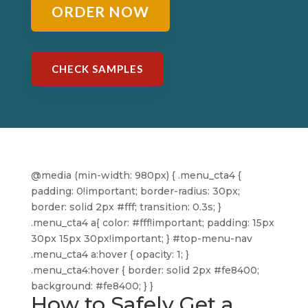
ORDER NOW
CHECK SAMPLES
@media (min-width: 980px) { .menu_cta4 {
padding: 0!important; border-radius: 30px;
border: solid 2px #fff; transition: 0.3s; }
.menu_cta4 a{ color: #fff!important; padding: 15px
30px 15px 30px!important; } #top-menu-nav
.menu_cta4 a:hover { opacity: 1; }
.menu_cta4:hover { border: solid 2px #fe8400;
background: #fe8400; } }
How to Safely Get a