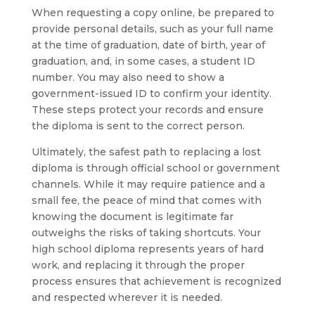
When requesting a copy online, be prepared to
provide personal details, such as your full name
at the time of graduation, date of birth, year of
graduation, and, in some cases, a student ID
number. You may also need to show a
government-issued ID to confirm your identity.
These steps protect your records and ensure
the diploma is sent to the correct person.
Ultimately, the safest path to replacing a lost
diploma is through official school or government
channels. While it may require patience and a
small fee, the peace of mind that comes with
knowing the document is legitimate far
outweighs the risks of taking shortcuts. Your
high school diploma represents years of hard
work, and replacing it through the proper
process ensures that achievement is recognized
and respected wherever it is needed.