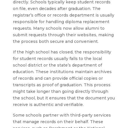
directly. Schools typically keep student records
on file, even decades after graduation. The
registrar’s office or records department is usually
responsible for handling diploma replacement
requests. Many schools now allow alumni to
submit requests through their websites, making
the process both secure and convenient.
If the high school has closed, the responsibility
for student records usually falls to the local
school district or the state’s department of
education. These institutions maintain archives
of records and can provide official copies or
transcripts as proof of graduation. This process
might take longer than going directly through
the school, but it ensures that the document you
receive is authentic and verifiable.
Some schools partner with third-party services
that manage records on their behalf. These