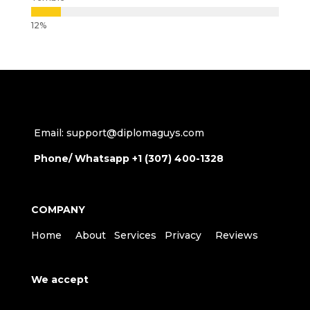
Email: support@diplomaguys.com
Phone/ Whatsapp +1 (307) 400-1328
COMPANY
Home
About
Services
Privacy
Reviews
We accept