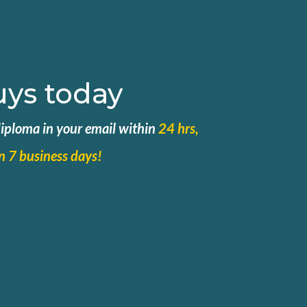
uys today
 diploma in your email within
24 hrs,
in 7 business days!