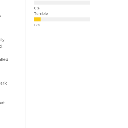
Terrible
y
tly
d,
alled
dark
hat