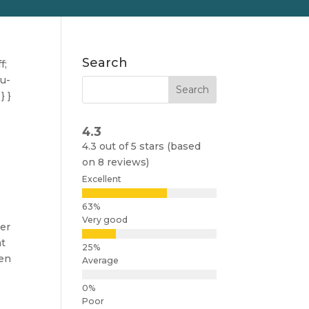
Search
f;
nu-
} }
4.3
4.3 out of 5 stars (based
on 8 reviews)
Excellent
Very good
her
at
ven
Average
Poor