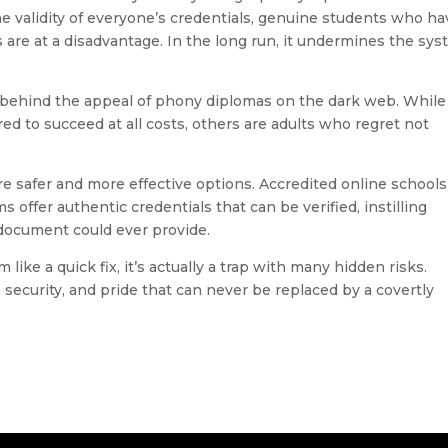
he validity of everyone’s credentials, genuine students who ha
 are at a disadvantage. In the long run, it undermines the sy
e behind the appeal of phony diplomas on the dark web. While
d to succeed at all costs, others are adults who regret not
re safer and more effective options. Accredited online schools
offer authentic credentials that can be verified, instilling
ocument could ever provide.
ike a quick fix, it’s actually a trap with many hidden risks.
 security, and pride that can never be replaced by a covertly