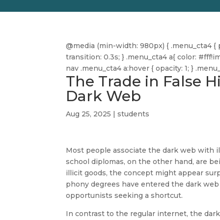
@media (min-width: 980px) { .menu_cta4 { pa
transition: 0.3s; } .menu_cta4 a{ color: #f
nav .menu_cta4 a:hover { opacity: 1; } .men
The Trade in False 
Dark Web
Aug 25, 2025
|
students
Most people associate the dark web with il
school diplomas, on the other hand, are be
illicit goods, the concept might appear sur
phony degrees have entered the dark web 
opportunists seeking a shortcut.
In contrast to the regular internet, the dark