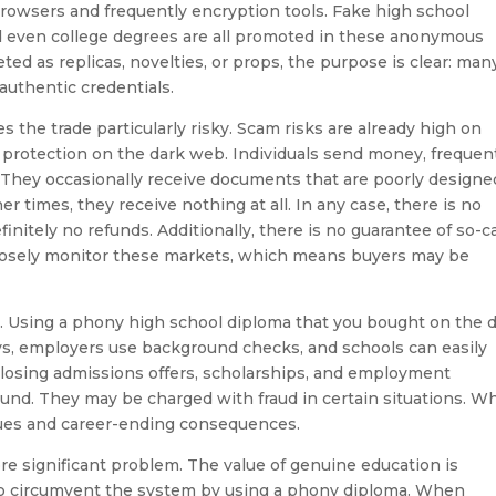
 browsers and frequently encryption tools. Fake high school
nd even college degrees are all promoted in these anonymous
d as replicas, novelties, or props, the purpose is clear: man
authentic credentials.
 the trade particularly risky. Scam risks are already high on
 protection on the dark web. Individuals send money, frequen
. They occasionally receive documents that are poorly designe
er times, they receive nothing at all. In any case, there is no
nitely no refunds. Additionally, there is no guarantee of so-c
losely monitor these markets, which means buyers may be
 Using a phony high school diploma that you bought on the 
ys, employers use background checks, and schools can easily
 losing admissions offers, scholarships, and employment
 found. They may be charged with fraud in certain situations. W
ssues and career-ending consequences.
re significant problem. The value of genuine education is
o circumvent the system by using a phony diploma. When