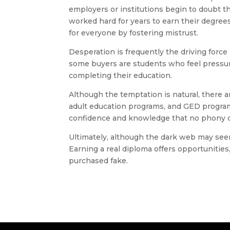
employers or institutions begin to doubt t
worked hard for years to earn their degrees
for everyone by fostering mistrust.
Desperation is frequently the driving forc
some buyers are students who feel pressure
completing their education.
Although the temptation is natural, there a
adult education programs, and GED programs 
confidence and knowledge that no phony d
Ultimately, although the dark web may seem l
Earning a real diploma offers opportunities,
purchased fake.