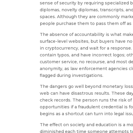
sense of security by requiring specialized
diplomas, novelty diplomas, transcripts, a
spaces. Although they are commonly markete
people purchase them to pass them off as 
The absence of accountability is what makes
surface-level websites, but buyers have no
in cryptocurrency, and wait for a response
contain typos, and have incorrect logos; oth
customer service, no recourse, and most defi
anonymity, as law enforcement agencies c
flagged during investigations.
The dangers go well beyond monetary loss.
web can have disastrous results. These da
check records. The person runs the risk of
opportunities if a fraudulent credential is
begins as a shortcut can turn into legal i
The effect on society and education is a mo
diminished each time someone attempts t