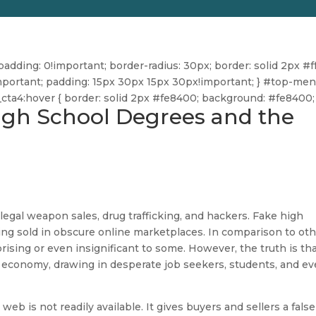
dding: 0!important; border-radius: 30px; border: solid 2px #ff
ff!important; padding: 15px 30px 15px 30px!important; } #top-me
u_cta4:hover { border: solid 2px #fe8400; background: #fe8400; 
High School Degrees and the
legal weapon sales, drug trafficking, and hackers. Fake high
ing sold in obscure online marketplaces. In comparison to ot
prising or even insignificant to some. However, the truth is th
economy, drawing in desperate job seekers, students, and e
 web is not readily available. It gives buyers and sellers a false