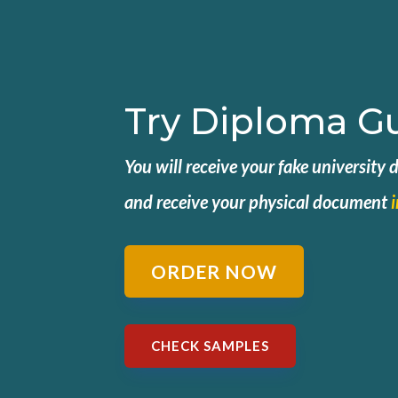
Try Diploma G
You will receive your fake university
and
receive your physical document
ORDER NOW
CHECK SAMPLES