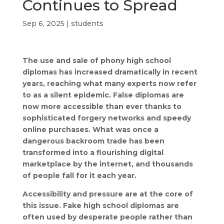
Continues to Spread
Sep 6, 2025
|
students
The use and sale of phony high school
diplomas has increased dramatically in recent
years, reaching what many experts now refer
to as a silent epidemic. False diplomas are
now more accessible than ever thanks to
sophisticated forgery networks and speedy
online purchases. What was once a
dangerous backroom trade has been
transformed into a flourishing digital
marketplace by the internet, and thousands
of people fall for it each year.
Accessibility and pressure are at the core of
this issue. Fake high school diplomas are
often used by desperate people rather than