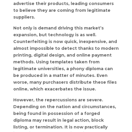
advertise their products, leading consumers
to believe they are coming from legitimate
suppliers.
Not only is demand driving this market’s
expansion, but technology is as well.
Counterfeiting is now quick, inexpensive, and
almost impossible to detect thanks to modern
printing, digital design, and online payment
methods. Using templates taken from
legitimate universities, a phony diploma can
be produced in a matter of minutes. Even
worse, many purchasers distribute these files
online, which exacerbates the issue.
However, the repercussions are severe.
Depending on the nation and circumstances,
being found in possession of a forged
diploma may result in legal action, block
listing, or termination. It is now practically