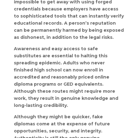
impossible to get away with using forged
credentials because employers have access
to sophisticated tools that can instantly verify
educational records. A person’s reputation
can be permanently harmed by being exposed
as dishonest, in addition to the legal risks.
Awareness and easy access to safe
substitutes are essential to halting this
spreading epidemic. Adults who never
finished high school can now enroll in
accredited and reasonably priced online
diploma programs or GED equivalents.
Although these routes might require more
work, they result in genuine knowledge and
long-lasting credibility.
Although they might be quicker, fake
diplomas come at the expense of future
opportunities, security, and integrity.
Authenticity is still the only genuine