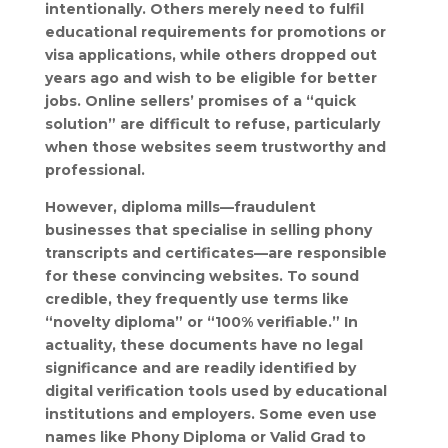
intentionally. Others merely need to fulfil
educational requirements for promotions or
visa applications, while others dropped out
years ago and wish to be eligible for better
jobs. Online sellers’ promises of a “quick
solution” are difficult to refuse, particularly
when those websites seem trustworthy and
professional.
However, diploma mills—fraudulent
businesses that specialise in selling phony
transcripts and certificates—are responsible
for these convincing websites. To sound
credible, they frequently use terms like
“novelty diploma” or “100% verifiable.” In
actuality, these documents have no legal
significance and are readily identified by
digital verification tools used by educational
institutions and employers. Some even use
names like Phony Diploma or Valid Grad to