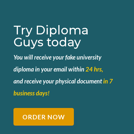
Try Diploma
Guys today
You will receive your fake university
diploma in your email within
24 hrs,
and
receive your physical document
in 7
business days!
ORDER NOW