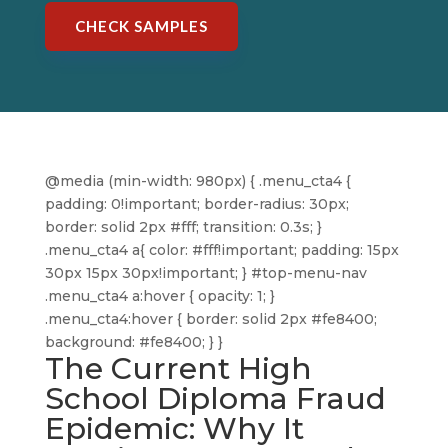
CHECK SAMPLES
@media (min-width: 980px) { .menu_cta4 {
padding: 0!important; border-radius: 30px;
border: solid 2px #fff; transition: 0.3s; }
.menu_cta4 a{ color: #fff!important; padding: 15px
30px 15px 30px!important; } #top-menu-nav
.menu_cta4 a:hover { opacity: 1; }
.menu_cta4:hover { border: solid 2px #fe8400;
background: #fe8400; } }
The Current High
School Diploma Fraud
Epidemic: Why It