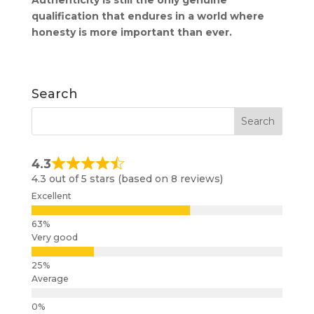
qualification that endures in a world where
honesty is more important than ever.
Search
4.3
4.3 out of 5 stars (based on 8 reviews)
Excellent
Very good
Average