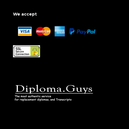
We accept