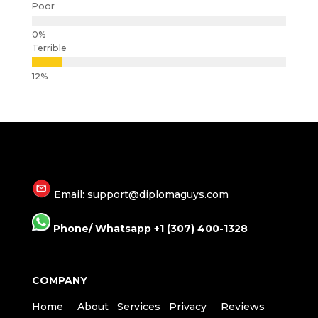
Poor
Terrible
Email: support@diplomaguys.com
Phone/ Whatsapp +1 (307) 400-1328
COMPANY
Home
About
Services
Privacy
Reviews