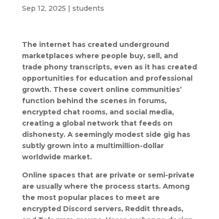
Sep 12, 2025
|
students
The internet has created underground
marketplaces where people buy, sell, and
trade phony transcripts, even as it has created
opportunities for education and professional
growth. These covert online communities’
function behind the scenes in forums,
encrypted chat rooms, and social media,
creating a global network that feeds on
dishonesty. A seemingly modest side gig has
subtly grown into a multimillion-dollar
worldwide market.
Online spaces that are private or semi-private
are usually where the process starts. Among
the most popular places to meet are
encrypted Discord servers, Reddit threads,