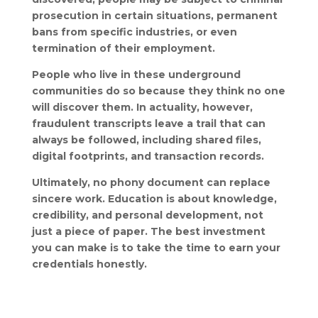
prosecution in certain situations, permanent
bans from specific industries, or even
termination of their employment.
People who live in these underground
communities do so because they think no one
will discover them. In actuality, however,
fraudulent transcripts leave a trail that can
always be followed, including shared files,
digital footprints, and transaction records.
Ultimately, no phony document can replace
sincere work. Education is about knowledge,
credibility, and personal development, not
just a piece of paper. The best investment
you can make is to take the time to earn your
credentials honestly.