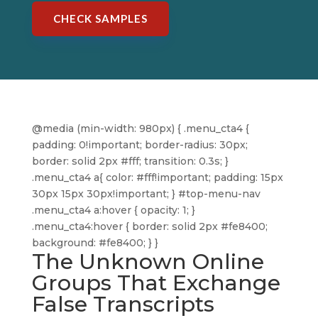
CHECK SAMPLES
@media (min-width: 980px) { .menu_cta4 {
padding: 0!important; border-radius: 30px;
border: solid 2px #fff; transition: 0.3s; }
.menu_cta4 a{ color: #fff!important; padding: 15px
30px 15px 30px!important; } #top-menu-nav
.menu_cta4 a:hover { opacity: 1; }
.menu_cta4:hover { border: solid 2px #fe8400;
background: #fe8400; } }
The Unknown Online
Groups That Exchange
False Transcripts