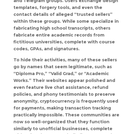
and Telegram groups. Users exchange design
templates, forgery tools, and even the
contact details of alleged “trusted sellers”
within these groups. While some specialize in
fabricating high school transcripts, others
fabricate entire academic records from
fictitious universities, complete with course
codes, GPAs, and signatures.
To hide their activities, many of these sellers
go by names that seem legitimate, such as
“Diploma Pro,” “Valid Grad,” or “Academic
Works.” Their websites appear polished and
even feature live chat assistance, refund
policies, and phony testimonials to preserve
anonymity, cryptocurrency is frequently used
for payments, making transaction tracking
practically impossible. These communities are
now so well-organized that they function
similarly to unofficial businesses, complete