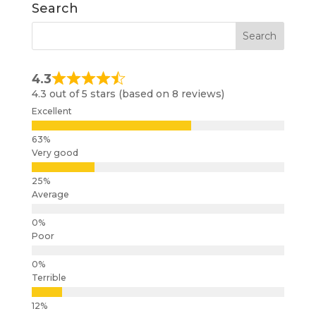
Search
4.3
4.3 out of 5 stars (based on 8 reviews)
Excellent
Very good
Average
Poor
Terrible