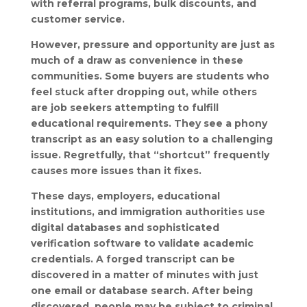
with referral programs, bulk discounts, and
customer service.
However, pressure and opportunity are just as
much of a draw as convenience in these
communities. Some buyers are students who
feel stuck after dropping out, while others
are job seekers attempting to fulfill
educational requirements. They see a phony
transcript as an easy solution to a challenging
issue. Regretfully, that “shortcut” frequently
causes more issues than it fixes.
These days, employers, educational
institutions, and immigration authorities use
digital databases and sophisticated
verification software to validate academic
credentials. A forged transcript can be
discovered in a matter of minutes with just
one email or database search. After being
discovered, people may be subject to criminal