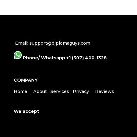
Email: support@diplomaguys.com
Phone/ Whatsapp +1 (307) 400-1328
COMPANY
Home
About
Services
Privacy
Reviews
We accept