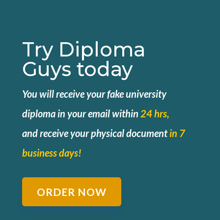
Try Diploma
Guys today
You will receive your fake university
diploma in your email within
24 hrs,
and
receive your physical document
in 7
business days!
ORDER NOW