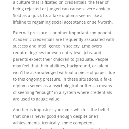
a culture that is fixated on credentials, the fear of
being rejected or judged can cause severe anxiety.
Sold as a quick fix, a fake diploma seems like a
lifeline to regaining social acceptance or self-worth.
External pressure is another important component.
Academic credentials are frequently associated with
success and intelligence in society. Employers
require degrees for even entry-level jobs, and
parents expect their children to graduate. People
may feel that their abilities, background, or talent
won’t be acknowledged without a piece of paper due
to this ongoing pressure. In these situations, a fake
diploma serves as a psychological buffer—a means
of seeming “enough” in a system where credentials
are used to gauge value.
Another is impostor syndrome, which is the belief
that one is never good enough despite one’s
achievements. Ironically, some competent