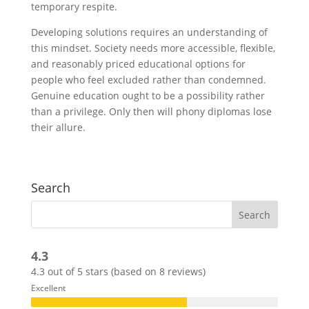
temporary respite.
Developing solutions requires an understanding of
this mindset. Society needs more accessible, flexible,
and reasonably priced educational options for
people who feel excluded rather than condemned.
Genuine education ought to be a possibility rather
than a privilege. Only then will phony diplomas lose
their allure.
Search
4.3
4.3 out of 5 stars (based on 8 reviews)
Excellent