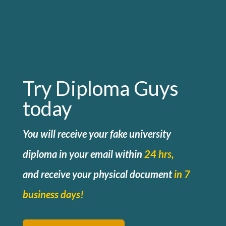
Try Diploma Guys
today
You will receive your fake university
diploma in your email within
24 hrs,
and
receive your physical document
in 7
business days!