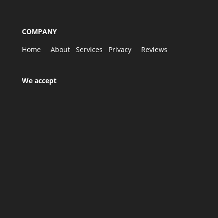
COMPANY
Home
About
Services
Privacy
Reviews
We accept