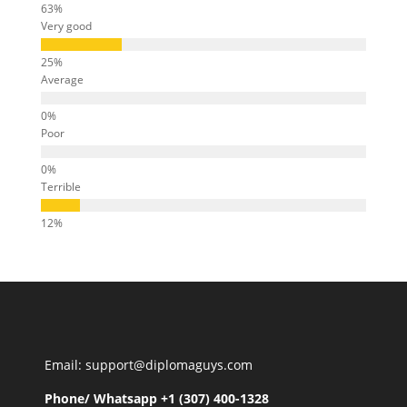
Very good
Average
Poor
Terrible
Email: support@diplomaguys.com
Phone/ Whatsapp +1 (307) 400-1328