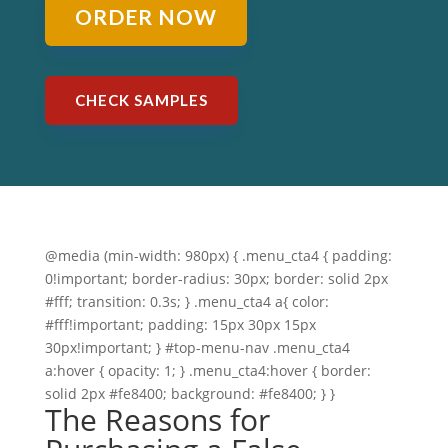
ORDER NOW
CHECK SAMPLES
@media (min-width: 980px) { .menu_cta4 { padding:
0!important; border-radius: 30px; border: solid 2px
#fff; transition: 0.3s; } .menu_cta4 a{ color:
#fff!important; padding: 15px 30px 15px
30px!important; } #top-menu-nav .menu_cta4
a:hover { opacity: 1; } .menu_cta4:hover { border:
solid 2px #fe8400; background: #fe8400; } }
The Reasons for