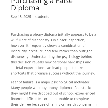
Purchasing a False
Diploma
Sep 13, 2025
|
students
Purchasing a phony diploma initially appears to be a
willful act of dishonesty. On closer inspection,
however, it frequently shows a combination of
insecurity, pressure, and fear rather than outright
dishonesty. Understanding the psychology behind
this decision reveals how personal hardships and
societal expectations can lead people to take
shortcuts that promise success without the journey.
Fear of failure is a major psychological motivator.
Many people who buy phony diplomas feel stuck;
they might have dropped out of school, experienced
financial difficulties, or been unable to complete
their degree because of family or health concerns. In