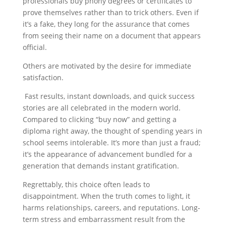
professionals buy phony degrees or certificates to
prove themselves rather than to trick others. Even if
it’s a fake, they long for the assurance that comes
from seeing their name on a document that appears
official.
Others are motivated by the desire for immediate
satisfaction.
Fast results, instant downloads, and quick success
stories are all celebrated in the modern world.
Compared to clicking “buy now” and getting a
diploma right away, the thought of spending years in
school seems intolerable. It’s more than just a fraud;
it’s the appearance of advancement bundled for a
generation that demands instant gratification.
Regrettably, this choice often leads to
disappointment. When the truth comes to light, it
harms relationships, careers, and reputations. Long-
term stress and embarrassment result from the