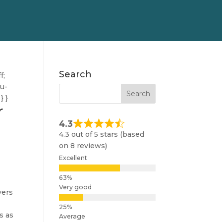
Search
f;
nu-
} }
r
4.3
4.3 out of 5 stars (based
on 8 reviews)
Excellent
Very good
yers
s as
Average