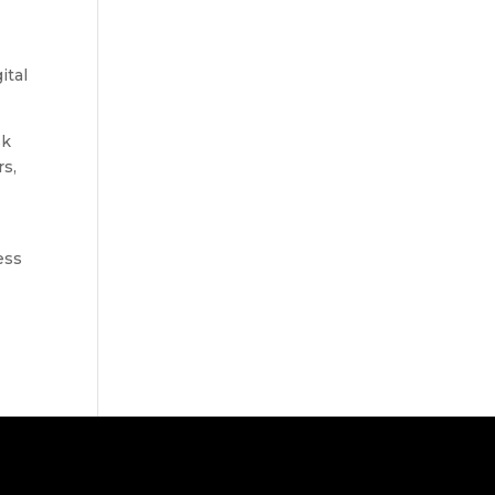
ital
sk
rs,
ess