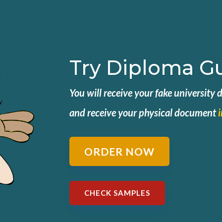
Try Diploma G
You will receive your fake university
and
receive your physical document
ORDER NOW
CHECK SAMPLES