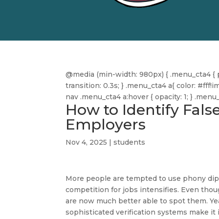
@media (min-width: 980px) { .menu_cta4 { pa
transition: 0.3s; } .menu_cta4 a{ color: #f
nav .menu_cta4 a:hover { opacity: 1; } .men
How to Identify Fals
Employers
Nov 4, 2025
|
students
More people are tempted to use phony dipl
competition for jobs intensifies. Even tho
are now much better able to spot them. Ye
sophisticated verification systems make it 