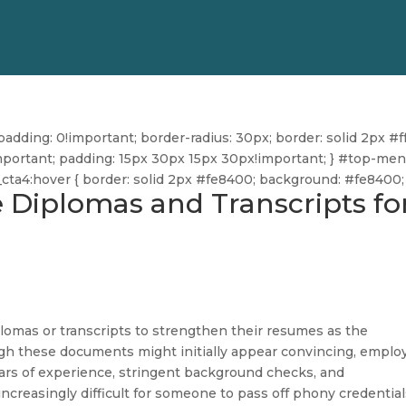
dding: 0!important; border-radius: 30px; border: solid 2px #ff
ff!important; padding: 15px 30px 15px 30px!important; } #top-me
u_cta4:hover { border: solid 2px #fe8400; background: #fe8400; 
e Diplomas and Transcripts fo
omas or transcripts to strengthen their resumes as the
ugh these documents might initially appear convincing, emplo
ars of experience, stringent background checks, and
increasingly difficult for someone to pass off phony credential