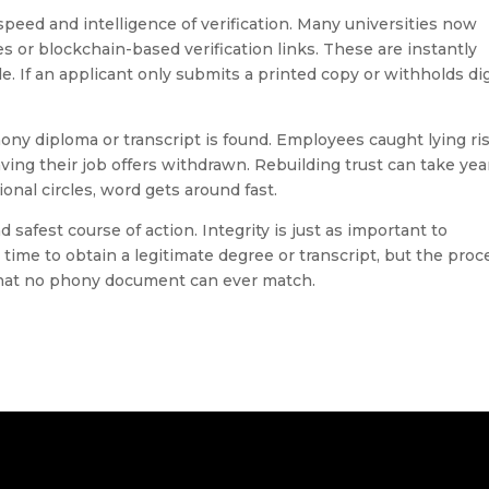
peed and intelligence of verification. Many universities now
es or blockchain-based verification links. These are instantly
e. If an applicant only submits a printed copy or withholds dig
ony diploma or transcript is found. Employees caught lying ri
aving their job offers withdrawn. Rebuilding trust can take yea
onal circles, word gets around fast.
d safest course of action. Integrity is just as important to
time to obtain a legitimate degree or transcript, but the proc
 that no phony document can ever match.