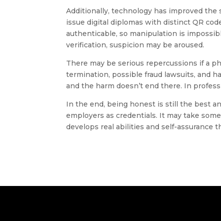
Additionally, technology has improved the s
issue digital diplomas with distinct QR cod
authenticable, so manipulation is impossibl
verification, suspicion may be aroused.
There may be serious repercussions if a ph
termination, possible fraud lawsuits, and h
and the harm doesn’t end there. In professi
In the end, being honest is still the best an
employers as credentials. It may take some 
develops real abilities and self-assurance