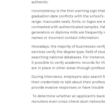
authentic.
Inconsistency is the first warning sign tha
graduation date conflicts with the school’s
range. Inaccurate seals, fonts, or logos are
contrasted with authenticated samples. Fa
generators or diploma mills are frequently 
names or incorrect contact information.
Nowadays, the majority of businesses verify
services verify the degree type, field of st
searching national databases. For instance
it possible to verify academic records for t
are in place in other areas through profess
During interviews, employers also search fo
their credentials to talk about their profe
provide evasive responses or have trouble
To determine whether an applicant’s backg
recruiters even cross-check alum networks