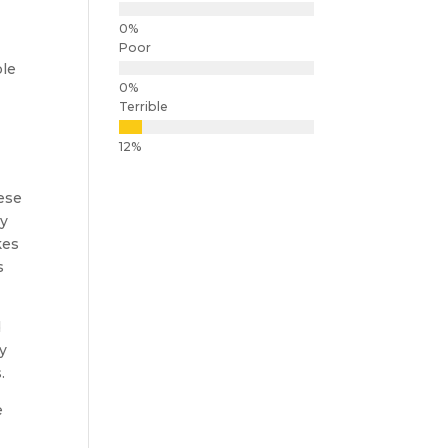
Poor
ble
Terrible
hese
by
kes
s
d
ly
.
e