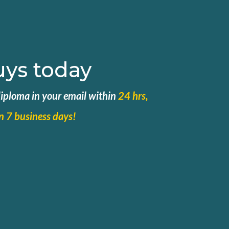
uys today
 diploma in your email within
24 hrs,
in 7 business days!