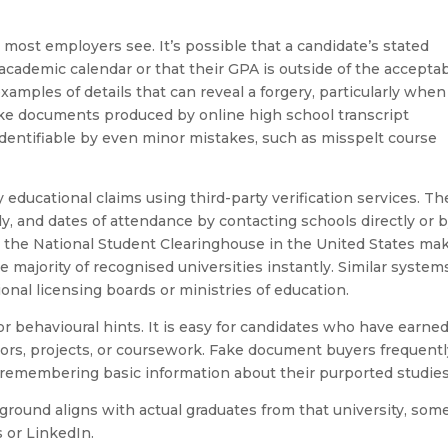
t most employers see. It’s possible that a candidate’s stated
 academic calendar or that their GPA is outside of the accepta
 examples of details that can reveal a forgery, particularly when
ke documents produced by online high school transcript
identifiable by even minor mistakes, such as misspelt course
 educational claims using third-party verification services. T
udy, and dates of attendance by contacting schools directly or 
, the National Student Clearinghouse in the United States ma
he majority of recognised universities instantly. Similar system
ional licensing boards or ministries of education.
r behavioural hints. It is easy for candidates who have earne
ssors, projects, or coursework. Fake document buyers frequent
 remembering basic information about their purported studies
round aligns with actual graduates from that university, som
 or LinkedIn.