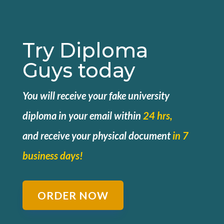
Try Diploma
Guys today
You will receive your fake university
diploma in your email within
24 hrs,
and
receive your physical document
in 7
business days!
ORDER NOW