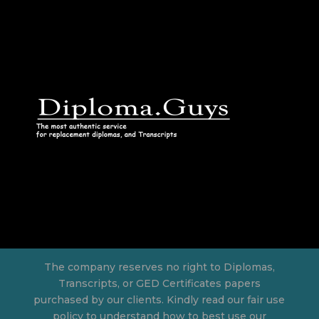
The company reserves no right to Diplomas,
Transcripts, or GED Certificates papers
purchased by our clients. Kindly read our fair use
policy to understand how to best use our