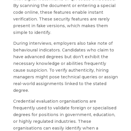
By scanning the document or entering a special
code online, these features enable instant
verification. These security features are rarely
present in fake versions, which makes them
simple to identify.
During interviews, employers also take note of
behavioural indicators. Candidates who claim to
have advanced degrees but don’t exhibit the
necessary knowledge or abilities frequently
cause suspicion. To verify authenticity, hiring
managers might pose technical queries or assign
real-world assignments linked to the stated
degree.
Credential evaluation organisations are
frequently used to validate foreign or specialised
degrees for positions in government, education,
or highly regulated industries. These
organisations can easily identify when a