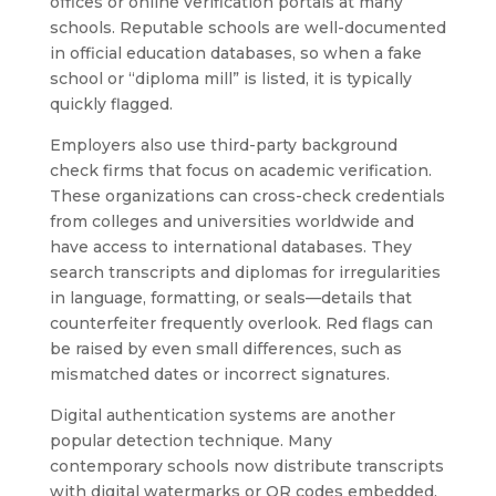
offices or online verification portals at many
schools. Reputable schools are well-documented
in official education databases, so when a fake
school or “diploma mill” is listed, it is typically
quickly flagged.
Employers also use third-party background
check firms that focus on academic verification.
These organizations can cross-check credentials
from colleges and universities worldwide and
have access to international databases. They
search transcripts and diplomas for irregularities
in language, formatting, or seals—details that
counterfeiter frequently overlook. Red flags can
be raised by even small differences, such as
mismatched dates or incorrect signatures.
Digital authentication systems are another
popular detection technique. Many
contemporary schools now distribute transcripts
with digital watermarks or QR codes embedded.