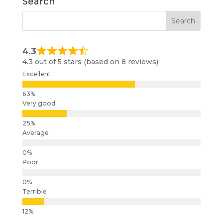
Search
4.3
4.3 out of 5 stars (based on 8 reviews)
Excellent
Very good
Average
Poor
Terrible