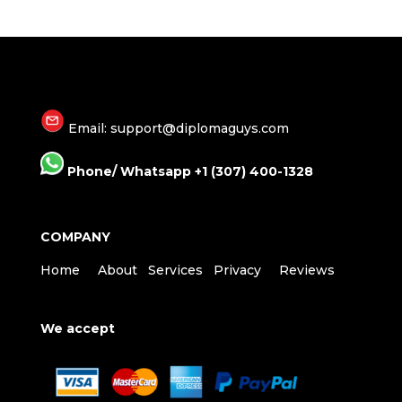
Email: support@diplomaguys.com
Phone/ Whatsapp +1 (307) 400-1328
COMPANY
Home
About
Services
Privacy
Reviews
We accept