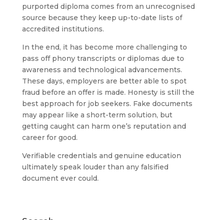
purported diploma comes from an unrecognised
source because they keep up-to-date lists of
accredited institutions.
In the end, it has become more challenging to
pass off phony transcripts or diplomas due to
awareness and technological advancements.
These days, employers are better able to spot
fraud before an offer is made. Honesty is still the
best approach for job seekers. Fake documents
may appear like a short-term solution, but
getting caught can harm one’s reputation and
career for good.
Verifiable credentials and genuine education
ultimately speak louder than any falsified
document ever could.