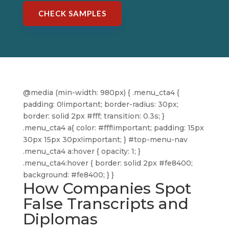
CHECK SAMPLES
@media (min-width: 980px) { .menu_cta4 {
padding: 0!important; border-radius: 30px;
border: solid 2px #fff; transition: 0.3s; }
.menu_cta4 a{ color: #fff!important; padding: 15px
30px 15px 30px!important; } #top-menu-nav
.menu_cta4 a:hover { opacity: 1; }
.menu_cta4:hover { border: solid 2px #fe8400;
background: #fe8400; } }
How Companies Spot
False Transcripts and
Diplomas