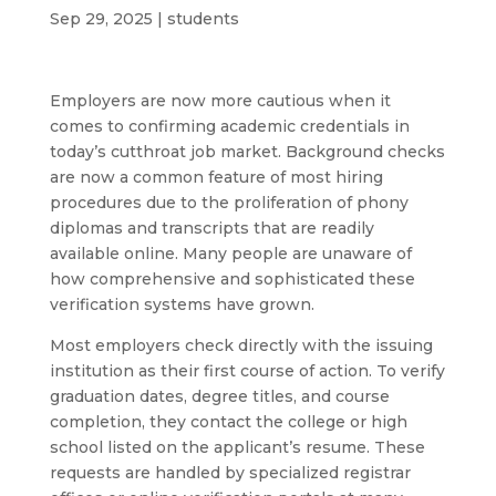
Sep 29, 2025
|
students
Employers are now more cautious when it
comes to confirming academic credentials in
today’s cutthroat job market. Background checks
are now a common feature of most hiring
procedures due to the proliferation of phony
diplomas and transcripts that are readily
available online. Many people are unaware of
how comprehensive and sophisticated these
verification systems have grown.
Most employers check directly with the issuing
institution as their first course of action. To verify
graduation dates, degree titles, and course
completion, they contact the college or high
school listed on the applicant’s resume. These
requests are handled by specialized registrar