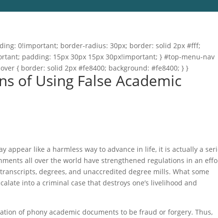
ng: 0!important; border-radius: 30px; border: solid 2px #fff;
important; padding: 15px 30px 15px 30px!important; } #top-menu-nav
hover { border: solid 2px #fe8400; background: #fe8400; } }
ns of Using False Academic
appear like a harmless way to advance in life, it is actually a ser
nments all over the world have strengthened regulations in an effo
transcripts, degrees, and unaccredited degree mills. What some
scalate into a criminal case that destroys one’s livelihood and
reation of phony academic documents to be fraud or forgery. Thus,