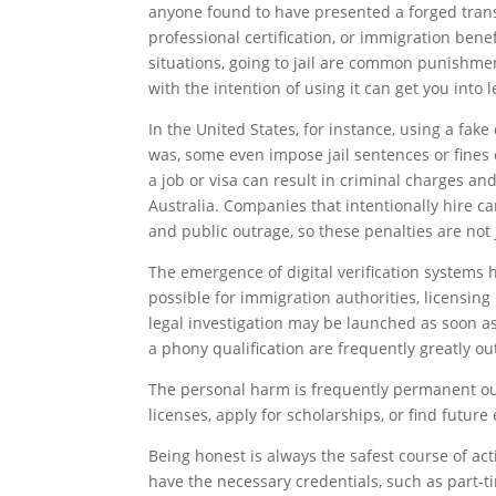
anyone found to have presented a forged transc
professional certification, or immigration bene
situations, going to jail are common punishme
with the intention of using it can get you into l
In the United States, for instance, using a fak
was, some even impose jail sentences or fines o
a job or visa can result in criminal charges a
Australia. Companies that intentionally hire c
and public outrage, so these penalties are not j
The emergence of digital verification systems 
possible for immigration authorities, licensin
legal investigation may be launched as soon a
a phony qualification are frequently greatly 
The personal harm is frequently permanent outs
licenses, apply for scholarships, or find futur
Being honest is always the safest course of act
have the necessary credentials, such as part-tim