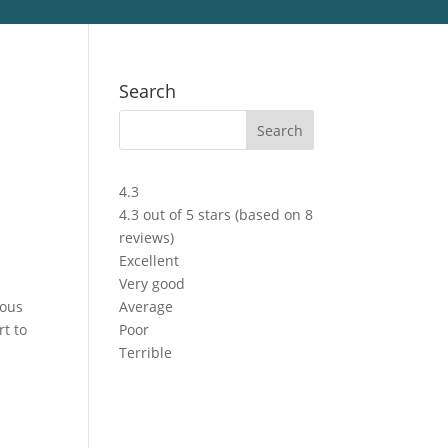
Search
4.3
4.3 out of 5 stars (based on 8
reviews)
Excellent
Very good
ious
Average
rt to
Poor
Terrible