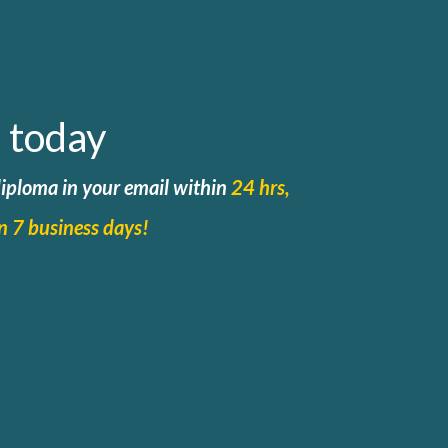
 today
 diploma in your email within
24 hrs,
in 7 business days!