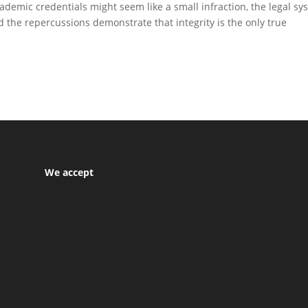
demic credentials might seem like a small infraction, the legal sy
nd the repercussions demonstrate that integrity is the only true
We accept