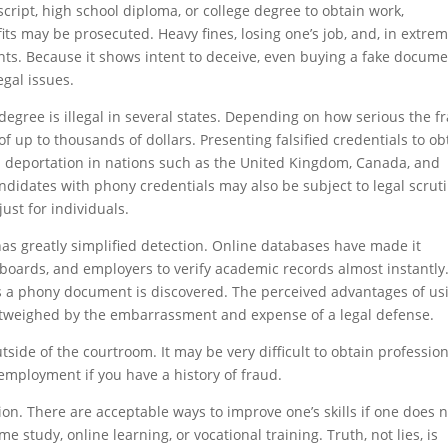
ript, high school diploma, or college degree to obtain work,
fits may be prosecuted. Heavy fines, losing one’s job, and, in extre
nts. Because it shows intent to deceive, even buying a fake docum
egal issues.
e degree is illegal in several states. Depending on how serious the f
f up to thousands of dollars. Presenting falsified credentials to ob
nd deportation in nations such as the United Kingdom, Canada, and
andidates with phony credentials may also be subject to legal scrut
ust for individuals.
has greatly simplified detection. Online databases have made it
g boards, and employers to verify academic records almost instantly
s a phony document is discovered. The perceived advantages of us
outweighed by the embarrassment and expense of a legal defense.
ide of the courtroom. It may be very difficult to obtain profession
e employment if you have a history of fraud.
ion. There are acceptable ways to improve one’s skills if one does 
e study, online learning, or vocational training. Truth, not lies, is