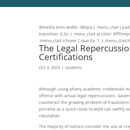
@media (min-width: 980px) { .menu_cta4 { paddi
transition: 0.3s; } .menu_cta4 a{ color: #fff!
.menu_cta4 a:hover { opacity: 1; } .menu_cta4:
The Legal Repercussio
Certifications
Oct 9, 2025
|
students
Although using phony academic credentials may 
offense with actual legal repercussions. Gover
counteract the growing problem of fraudulent 
perceive as a quick route to work can swiftly e
reputation.
The majority of nations consider the use or c