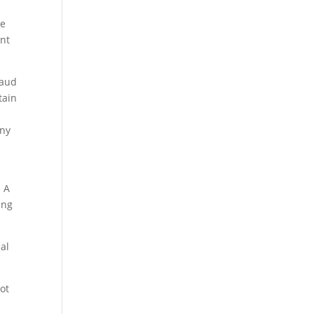
me
ent
raud
tain
iny
. A
ing
al
not