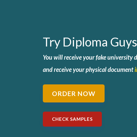
Try Diploma Guys
You will receive your fake university
and
receive your physical document
ORDER NOW
CHECK SAMPLES