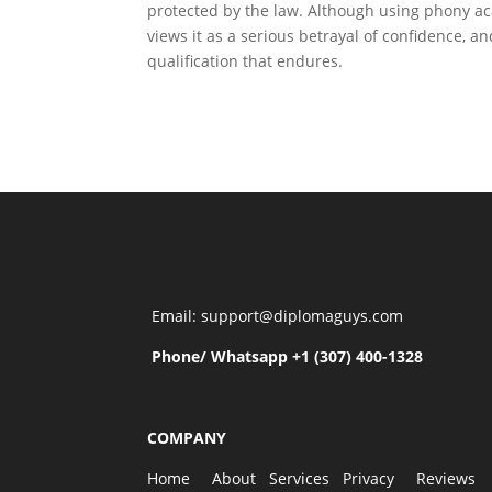
protected by the law. Although using phony aca
views it as a serious betrayal of confidence, a
qualification that endures.
Email: support@diplomaguys.com
Phone/ Whatsapp +1 (307) 400-1328
COMPANY
Home
About
Services
Privacy
Reviews