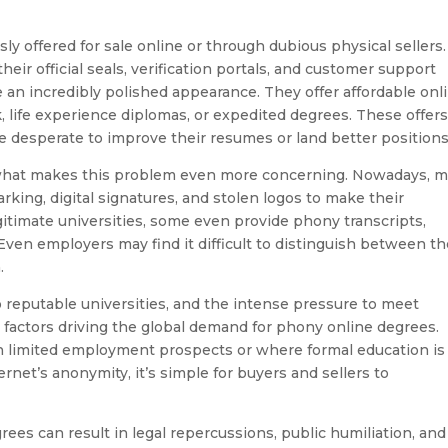
ly offered for sale online or through dubious physical sellers.
eir official seals, verification portals, and customer support
 an incredibly polished appearance. They offer affordable onl
k, life experience diplomas, or expedited degrees. These offer
e desperate to improve their resumes or land better positions
s what makes this problem even more concerning. Nowadays, 
king, digital signatures, and stolen logos to make their
itimate universities, some even provide phony transcripts,
 Even employers may find it difficult to distinguish between t
.
o reputable universities, and the intense pressure to meet
actors driving the global demand for phony online degrees.
th limited employment prospects or where formal education is
rnet’s anonymity, it’s simple for buyers and sellers to
rees can result in legal repercussions, public humiliation, and