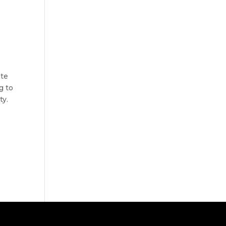
ate
g to
ty.