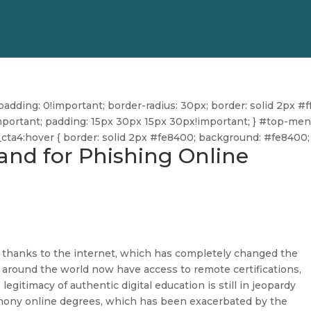
dding: 0!important; border-radius: 30px; border: solid 2px #ff
ff!important; padding: 15px 30px 15px 30px!important; } #top-me
u_cta4:hover { border: solid 2px #fe8400; background: #fe8400; 
nd for Phishing Online
 thanks to the internet, which has completely changed the
s around the world now have access to remote certifications,
 legitimacy of authentic digital education is still in jeopardy
phony online degrees, which has been exacerbated by the