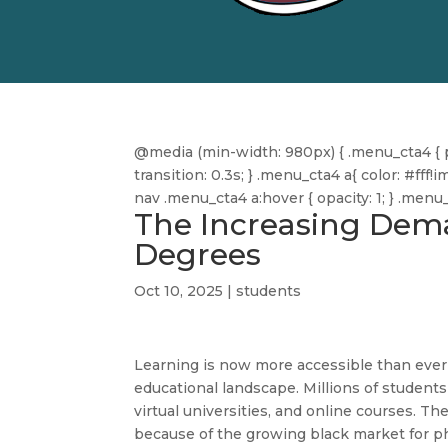
@media (min-width: 980px) { .menu_cta4 { pa
transition: 0.3s; } .menu_cta4 a{ color: #f
nav .menu_cta4 a:hover { opacity: 1; } .men
The Increasing Dema
Degrees
Oct 10, 2025
|
students
Learning is now more accessible than ever
educational landscape. Millions of student
virtual universities, and online courses. The
because of the growing black market for 