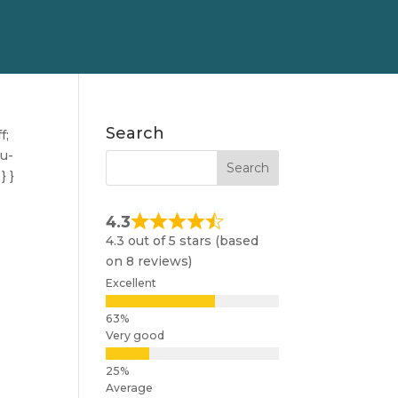
Search
f;
nu-
} }
4.3
4.3 out of 5 stars (based
on 8 reviews)
Excellent
Very good
Average