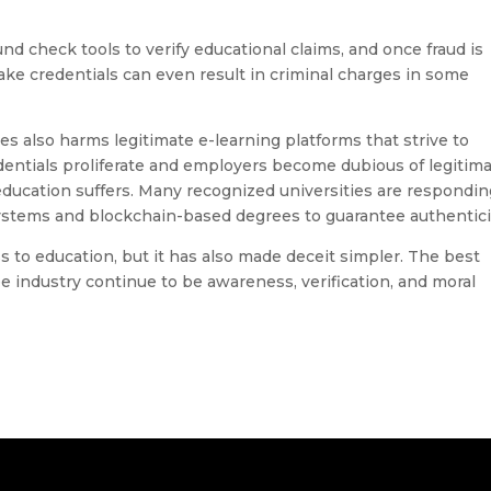
d check tools to verify educational claims, and once fraud is
ke credentials can even result in criminal charges in some
ees also harms legitimate e-learning platforms that strive to
dentials proliferate and employers become dubious of legitim
 education suffers. Many recognized universities are respondin
systems and blockchain-based degrees to guarantee authentici
ss to education, but it has also made deceit simpler. The best
 industry continue to be awareness, verification, and moral