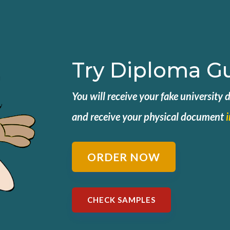
Try Diploma G
You will receive your fake university
and
receive your physical document
ORDER NOW
CHECK SAMPLES