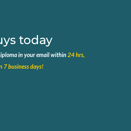
uys today
 diploma in your email within
24 hrs,
in 7 business days!