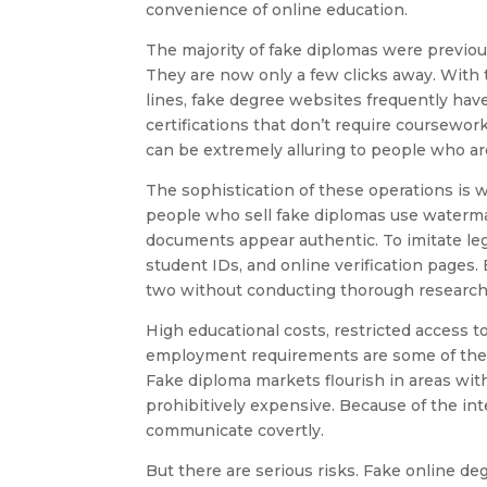
convenience of online education.
The majority of fake diplomas were previous
They are now only a few clicks away. With th
lines, fake degree websites frequently have
certifications that don’t require coursewor
can be extremely alluring to people who ar
The sophistication of these operations i
people who sell fake diplomas use watermar
documents appear authentic. To imitate leg
student IDs, and online verification pages.
two without conducting thorough research
High educational costs, restricted access t
employment requirements are some of the f
Fake diploma markets flourish in areas wi
prohibitively expensive. Because of the inte
communicate covertly.
But there are serious risks. Fake online deg