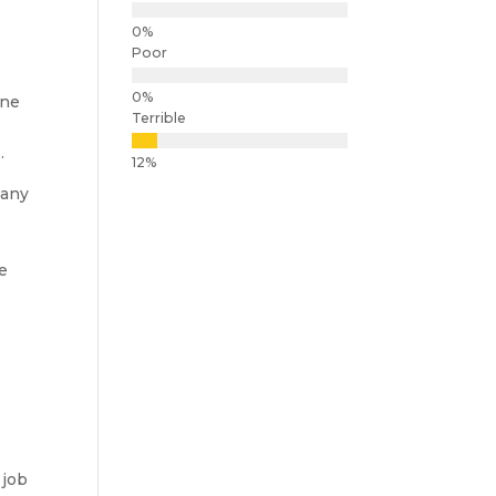
Poor
ine
Terrible
s
.
many
he
 job