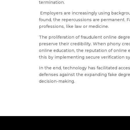
termination.
Employers are increasingly using backgroun
found, the repercussions are permanent. Fa
professions, like law or medicine.
The proliferation of fraudulent online degr
preserve their credibility. When phony cre
online education, the reputation of online
this by implementing secure verification 
In the end, technology has facilitated acce
defenses against the expanding fake degree
decision-making.