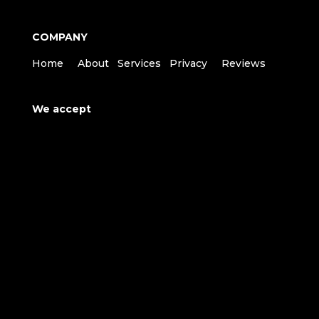
COMPANY
Home
About
Services
Privacy
Reviews
We accept