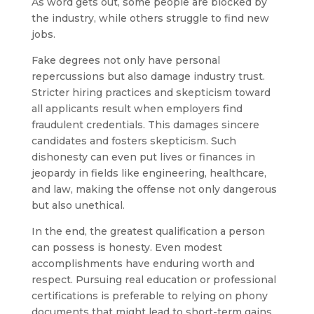
As word gets out, some people are blocked by
the industry, while others struggle to find new
jobs.
Fake degrees not only have personal
repercussions but also damage industry trust.
Stricter hiring practices and skepticism toward
all applicants result when employers find
fraudulent credentials. This damages sincere
candidates and fosters skepticism. Such
dishonesty can even put lives or finances in
jeopardy in fields like engineering, healthcare,
and law, making the offense not only dangerous
but also unethical.
In the end, the greatest qualification a person
can possess is honesty. Even modest
accomplishments have enduring worth and
respect. Pursuing real education or professional
certifications is preferable to relying on phony
documents that might lead to short-term gains