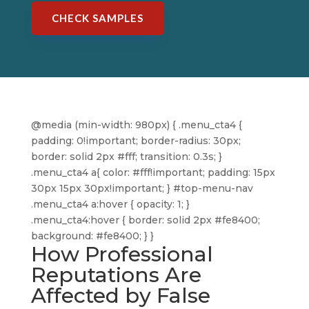
CHECK SAMPLES
@media (min-width: 980px) { .menu_cta4 {
padding: 0!important; border-radius: 30px;
border: solid 2px #fff; transition: 0.3s; }
.menu_cta4 a{ color: #fff!important; padding: 15px
30px 15px 30px!important; } #top-menu-nav
.menu_cta4 a:hover { opacity: 1; }
.menu_cta4:hover { border: solid 2px #fe8400;
background: #fe8400; } }
How Professional
Reputations Are
Affected by False