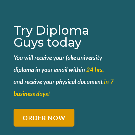
Try Diploma
Guys today
You will receive your fake university
diploma in your email within
24 hrs,
and
receive your physical document
in 7
business days!
ORDER NOW