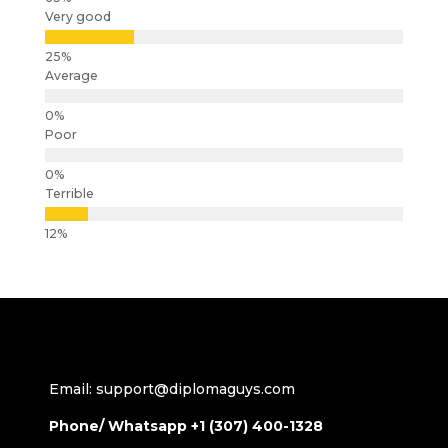
Very good
Average
Poor
Terrible
Email: support@diplomaguys.com
Phone/ Whatsapp +1 (307) 400-1328