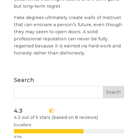
but long-term regret.
Fake degrees ultimately create walls of mistrust
that can ensnare a person’s future, even though
they may seem to open doors. A solid
professional reputation can never be fully
regained because it is earned via hard work and
honesty rather than dishonesty.
Search
4.3
4.3 out of 5 stars (based on 8 reviews)
Excellent