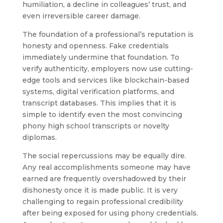
humiliation, a decline in colleagues’ trust, and
even irreversible career damage.
The foundation of a professional’s reputation is
honesty and openness. Fake credentials
immediately undermine that foundation. To
verify authenticity, employers now use cutting-
edge tools and services like blockchain-based
systems, digital verification platforms, and
transcript databases. This implies that it is
simple to identify even the most convincing
phony high school transcripts or novelty
diplomas.
The social repercussions may be equally dire.
Any real accomplishments someone may have
earned are frequently overshadowed by their
dishonesty once it is made public. It is very
challenging to regain professional credibility
after being exposed for using phony credentials.