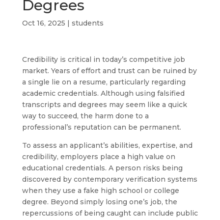
Degrees
Oct 16, 2025
|
students
Credibility is critical in today’s competitive job
market. Years of effort and trust can be ruined by
a single lie on a resume, particularly regarding
academic credentials. Although using falsified
transcripts and degrees may seem like a quick
way to succeed, the harm done to a
professional’s reputation can be permanent.
To assess an applicant’s abilities, expertise, and
credibility, employers place a high value on
educational credentials. A person risks being
discovered by contemporary verification systems
when they use a fake high school or college
degree. Beyond simply losing one’s job, the
repercussions of being caught can include public