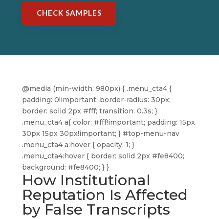
CHECK SAMPLES
@media (min-width: 980px) { .menu_cta4 {
padding: 0!important; border-radius: 30px;
border: solid 2px #fff; transition: 0.3s; }
.menu_cta4 a{ color: #fff!important; padding: 15px
30px 15px 30px!important; } #top-menu-nav
.menu_cta4 a:hover { opacity: 1; }
.menu_cta4:hover { border: solid 2px #fe8400;
background: #fe8400; } }
How Institutional
Reputation Is Affected
by False Transcripts