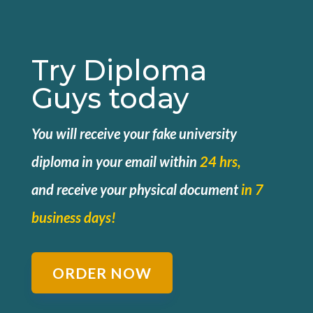
Try Diploma
Guys today
You will receive your fake university
diploma in your email within
24 hrs,
and
receive your physical document
in 7
business days!
ORDER NOW