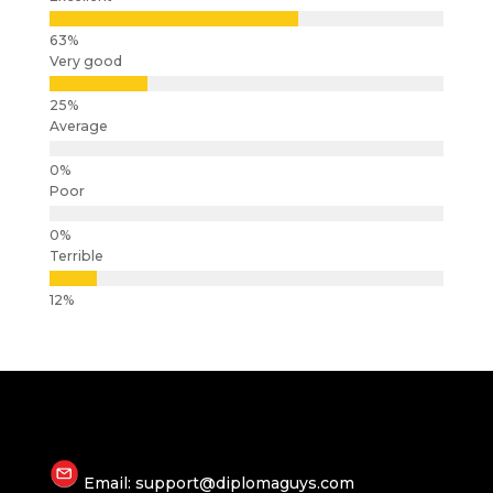
Very good
Average
Poor
Terrible
Email: support@diplomaguys.com