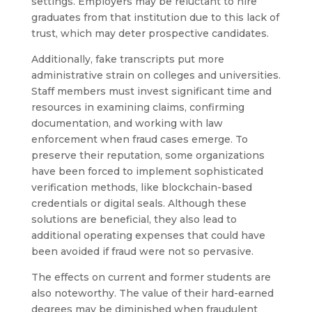
settings. Employers may be reluctant to hire
graduates from that institution due to this lack of
trust, which may deter prospective candidates.
Additionally, fake transcripts put more
administrative strain on colleges and universities.
Staff members must invest significant time and
resources in examining claims, confirming
documentation, and working with law
enforcement when fraud cases emerge. To
preserve their reputation, some organizations
have been forced to implement sophisticated
verification methods, like blockchain-based
credentials or digital seals. Although these
solutions are beneficial, they also lead to
additional operating expenses that could have
been avoided if fraud were not so pervasive.
The effects on current and former students are
also noteworthy. The value of their hard-earned
degrees may be diminished when fraudulent