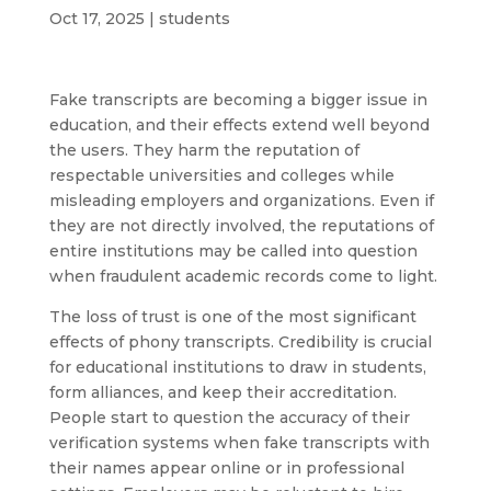
Oct 17, 2025
|
students
Fake transcripts are becoming a bigger issue in
education, and their effects extend well beyond
the users. They harm the reputation of
respectable universities and colleges while
misleading employers and organizations. Even if
they are not directly involved, the reputations of
entire institutions may be called into question
when fraudulent academic records come to light.
The loss of trust is one of the most significant
effects of phony transcripts. Credibility is crucial
for educational institutions to draw in students,
form alliances, and keep their accreditation.
People start to question the accuracy of their
verification systems when fake transcripts with
their names appear online or in professional