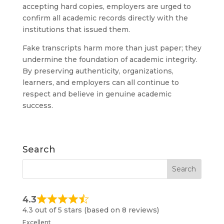
accepting hard copies, employers are urged to
confirm all academic records directly with the
institutions that issued them.
Fake transcripts harm more than just paper; they
undermine the foundation of academic integrity.
By preserving authenticity, organizations,
learners, and employers can all continue to
respect and believe in genuine academic
success.
Search
4.3
4.3 out of 5 stars (based on 8 reviews)
Excellent