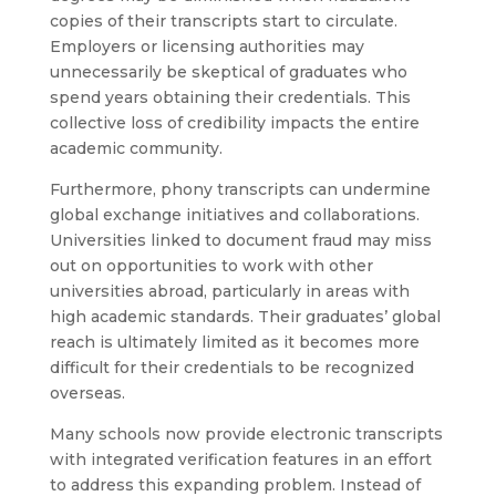
copies of their transcripts start to circulate.
Employers or licensing authorities may
unnecessarily be skeptical of graduates who
spend years obtaining their credentials. This
collective loss of credibility impacts the entire
academic community.
Furthermore, phony transcripts can undermine
global exchange initiatives and collaborations.
Universities linked to document fraud may miss
out on opportunities to work with other
universities abroad, particularly in areas with
high academic standards. Their graduates’ global
reach is ultimately limited as it becomes more
difficult for their credentials to be recognized
overseas.
Many schools now provide electronic transcripts
with integrated verification features in an effort
to address this expanding problem. Instead of