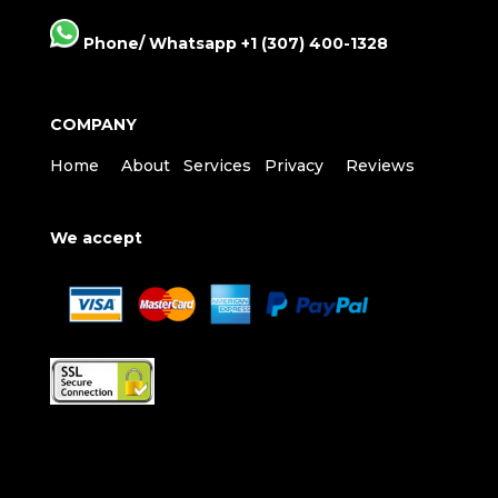
Phone/ Whatsapp +1 (307) 400-1328
COMPANY
Home
About
Services
Privacy
Reviews
We accept