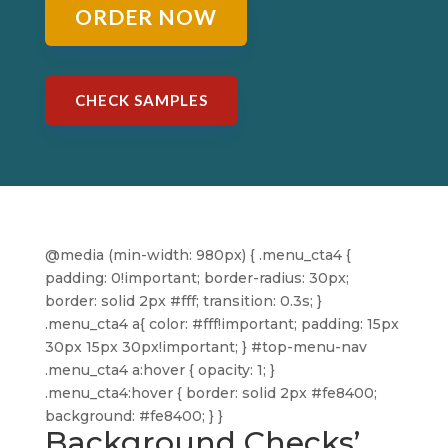
ORDER NOW
CHECK SAMPLES
@media (min-width: 980px) { .menu_cta4 {
padding: 0!important; border-radius: 30px;
border: solid 2px #fff; transition: 0.3s; }
.menu_cta4 a{ color: #fff!important; padding: 15px
30px 15px 30px!important; } #top-menu-nav
.menu_cta4 a:hover { opacity: 1; }
.menu_cta4:hover { border: solid 2px #fe8400;
background: #fe8400; } }
Background Checks’