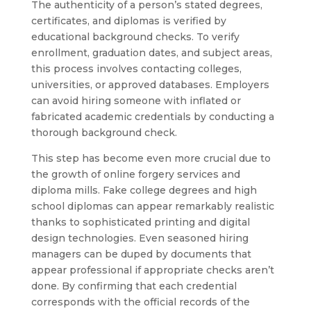
The authenticity of a person’s stated degrees,
certificates, and diplomas is verified by
educational background checks. To verify
enrollment, graduation dates, and subject areas,
this process involves contacting colleges,
universities, or approved databases. Employers
can avoid hiring someone with inflated or
fabricated academic credentials by conducting a
thorough background check.
This step has become even more crucial due to
the growth of online forgery services and
diploma mills. Fake college degrees and high
school diplomas can appear remarkably realistic
thanks to sophisticated printing and digital
design technologies. Even seasoned hiring
managers can be duped by documents that
appear professional if appropriate checks aren’t
done. By confirming that each credential
corresponds with the official records of the