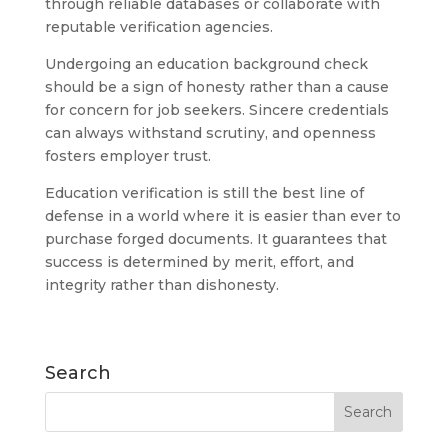
through reliable databases or collaborate with
reputable verification agencies.
Undergoing an education background check
should be a sign of honesty rather than a cause
for concern for job seekers. Sincere credentials
can always withstand scrutiny, and openness
fosters employer trust.
Education verification is still the best line of
defense in a world where it is easier than ever to
purchase forged documents. It guarantees that
success is determined by merit, effort, and
integrity rather than dishonesty.
Search