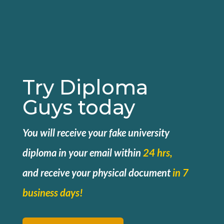
Try Diploma
Guys today
You will receive your fake university
diploma in your email within
24 hrs,
and
receive your physical document
in 7
business days!