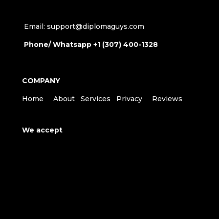
Email: support@diplomaguys.com
Phone/ Whatsapp +1 (307) 400-1328
COMPANY
Home
About
Services
Privacy
Reviews
We accept