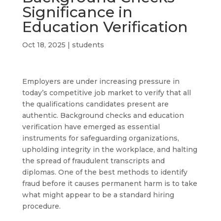
Significance in
Education Verification
Oct 18, 2025
|
students
Employers are under increasing pressure in
today’s competitive job market to verify that all
the qualifications candidates present are
authentic. Background checks and education
verification have emerged as essential
instruments for safeguarding organizations,
upholding integrity in the workplace, and halting
the spread of fraudulent transcripts and
diplomas. One of the best methods to identify
fraud before it causes permanent harm is to take
what might appear to be a standard hiring
procedure.