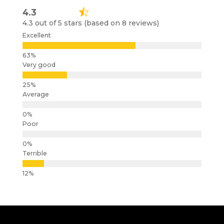
4.3
4.3 out of 5 stars (based on 8 reviews)
Excellent
Very good
Average
Poor
Terrible