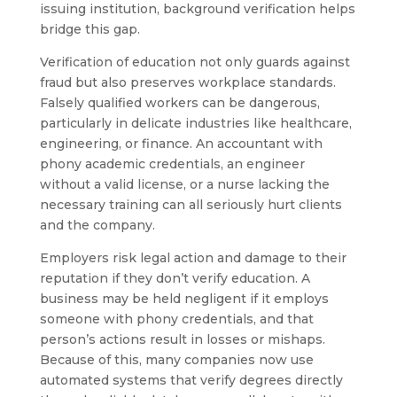
issuing institution, background verification helps
bridge this gap.
Verification of education not only guards against
fraud but also preserves workplace standards.
Falsely qualified workers can be dangerous,
particularly in delicate industries like healthcare,
engineering, or finance. An accountant with
phony academic credentials, an engineer
without a valid license, or a nurse lacking the
necessary training can all seriously hurt clients
and the company.
Employers risk legal action and damage to their
reputation if they don’t verify education. A
business may be held negligent if it employs
someone with phony credentials, and that
person’s actions result in losses or mishaps.
Because of this, many companies now use
automated systems that verify degrees directly