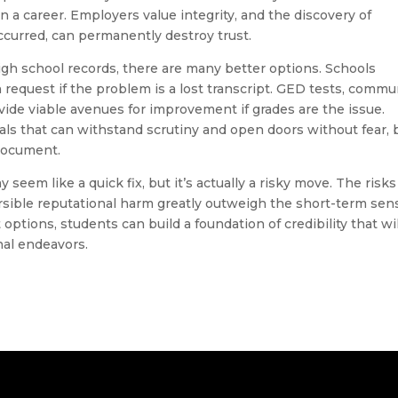
 in a career. Employers value integrity, and the discovery of
ccurred, can permanently destroy trust.
igh school records, there are many better options. Schools
n request if the problem is a lost transcript. GED tests, commu
vide viable avenues for improvement if grades are the issue.
ials that can withstand scrutiny and open doors without fear, 
document.
eem like a quick fix, but it’s actually a risky move. The risks
rsible reputational harm greatly outweigh the short-term sen
 options, students can build a foundation of credibility that wil
nal endeavors.