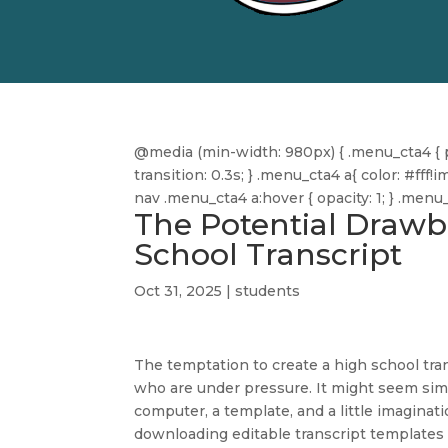
@media (min-width: 980px) { .menu_cta4 { pa
transition: 0.3s; } .menu_cta4 a{ color: #f
nav .menu_cta4 a:hover { opacity: 1; } .men
The Potential Drawb
School Transcript
Oct 31, 2025
|
students
The temptation to create a high school tra
who are under pressure. It might seem sim
computer, a template, and a little imagination
downloading editable transcript templates 