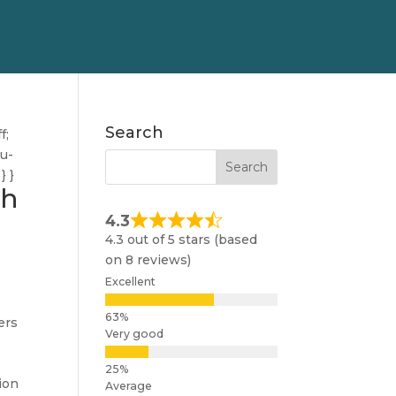
Search
f;
nu-
} }
gh
4.3
4.3 out of 5 stars (based
on 8 reviews)
Excellent
ers
Very good
ion
Average