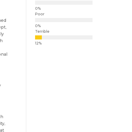
Poor
ined
ept,
Terrible
ly
th
onal
y
ch
ty,
at