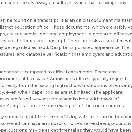
n transcript nearly always results in issues that outweigh any
can be found on a transcript. It is an official document mainta
istrict education office. These documents, which are safely k
hips, college admissions, and employment. A person is effective
y create their own transcript. There are risks associated wi
ay be regarded as fraud. Despite its polished appearance, the
 features, and database verification that employers and educati
ranscript is compared to official documents. These days,
ocument at face value. Admissions offices typically request
 directly from the issuing high school. Institutions often verif
tly, even when paper copies are submitted. The applicant
cies are found. Revocation of admissions, withdrawal of
o one’s reputation are some examples of the consequences.
ly submitted, but the stress of living with a lie can be too mu
iscovered can have an impact on one’s self-esteem, productivi
epercussions may be as detrimental as they would have been 