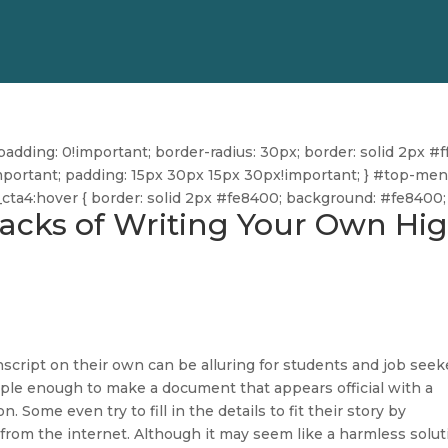
dding: 0!important; border-radius: 30px; border: solid 2px #ff
ff!important; padding: 15px 30px 15px 30px!important; } #top-me
u_cta4:hover { border: solid 2px #fe8400; background: #fe8400; 
acks of Writing Your Own Hi
nscript on their own can be alluring for students and job seek
ple enough to make a document that appears official with a
. Some even try to fill in the details to fit their story by
from the internet. Although it may seem like a harmless solut