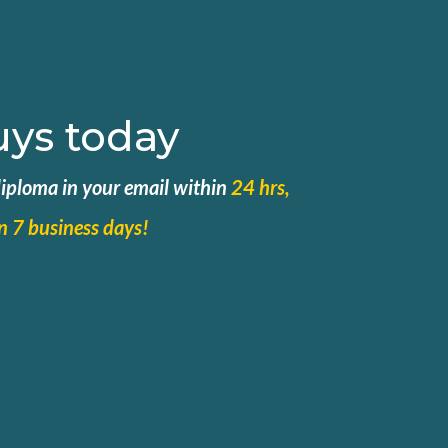
uys today
 diploma in your email within
24 hrs,
in 7 business days!