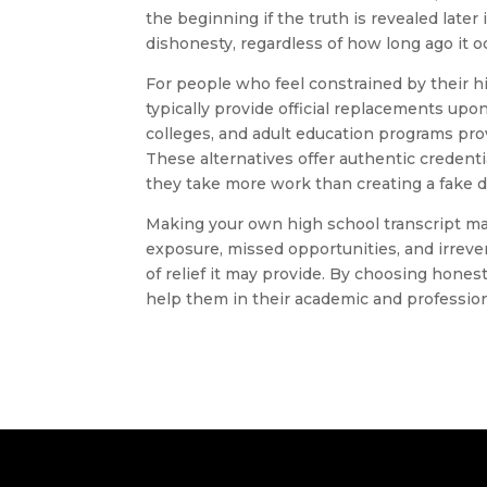
the beginning if the truth is revealed later
dishonesty, regardless of how long ago it o
For people who feel constrained by their h
typically provide official replacements upo
colleges, and adult education programs pro
These alternatives offer authentic credent
they take more work than creating a fake 
Making your own high school transcript may s
exposure, missed opportunities, and irreve
of relief it may provide. By choosing honest
help them in their academic and professio