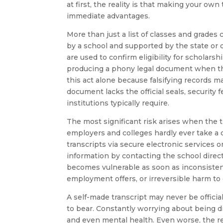
at first, the reality is that making your ow
immediate advantages.
More than just a list of classes and grades 
by a school and supported by the state or d
are used to confirm eligibility for scholars
producing a phony legal document when the
this act alone because falsifying records m
document lacks the official seals, security
institutions typically require.
The most significant risk arises when the t
employers and colleges hardly ever take a d
transcripts via secure electronic services or
information by contacting the school direc
becomes vulnerable as soon as inconsisten
employment offers, or irreversible harm t
A self-made transcript may never be official
to bear. Constantly worrying about being d
and even mental health. Even worse, the r