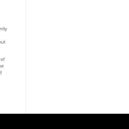
nity
but
 of
se
l