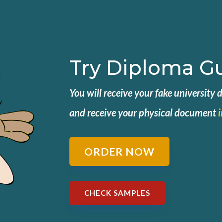
Try Diploma G
You will receive your fake university
and
receive your physical document
ORDER NOW
CHECK SAMPLES